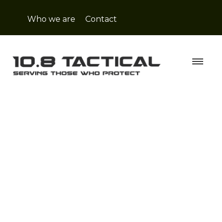
Who we are
Contact